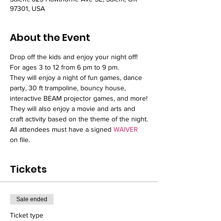
97301, USA
About the Event
Drop off the kids and enjoy your night off!
For ages 3 to 12 from 6 pm to 9 pm.
They will enjoy a night of fun games, dance 
party, 30 ft trampoline, bouncy house, 
interactive BEAM projector games, and more!
They will also enjoy a movie and arts and 
craft activity based on the theme of the night.
All attendees must have a signed 
WAIVER
on file.
Tickets
Sale ended
Ticket type