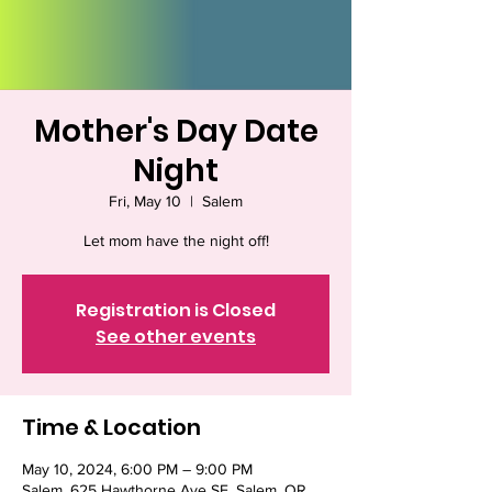
Mother's Day Date
Night
Fri, May 10
  |  
Salem
Let mom have the night off!
Registration is Closed
See other events
Time & Location
May 10, 2024, 6:00 PM – 9:00 PM
Salem, 625 Hawthorne Ave SE, Salem, OR