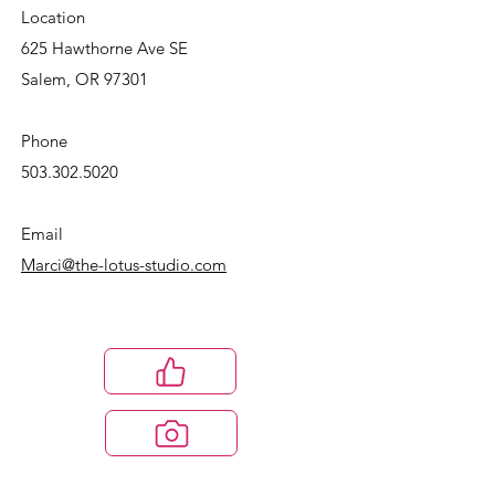
Location
625 Hawthorne Ave SE
Salem, OR 97301
Phone
503.302.5020
Email
Marci@the-lotus-studio.com