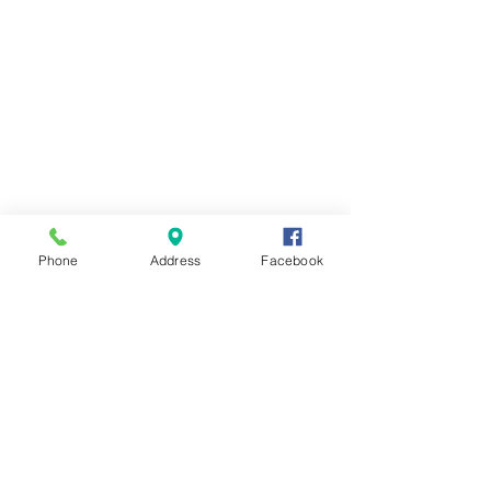
Phone
Address
Facebook
Contact Us
Send us a message and we'll get back