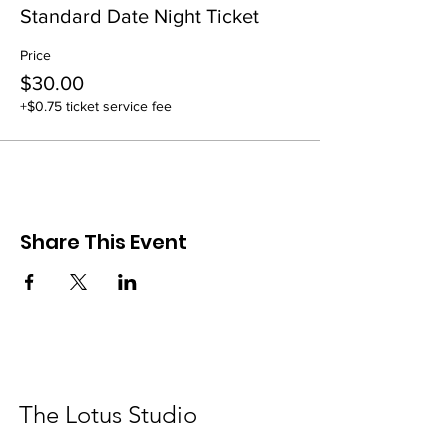
Standard Date Night Ticket
Price
$30.00
+$0.75 ticket service fee
Share This Event
The Lotus Studio