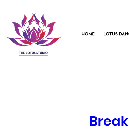
HOME
LOTUS DAN
Break