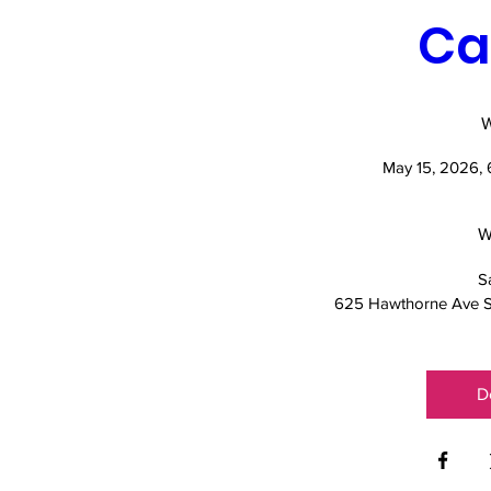
Ca
May 15, 2026,
W
S
625 Hawthorne Ave S
D