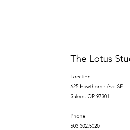
The Lotus Stu
Location
625 Hawthorne Ave SE
Salem, OR 97301
Phone
503.302.5020