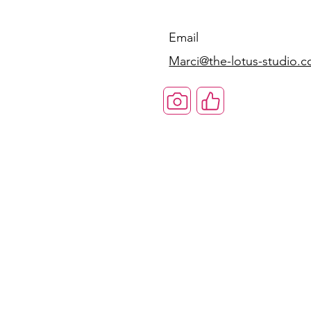
Email
Marci@the-lotus-studio.