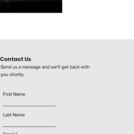
Contact Us
Send us a message and we'll get back with
you shortly.
First Name
Last Name