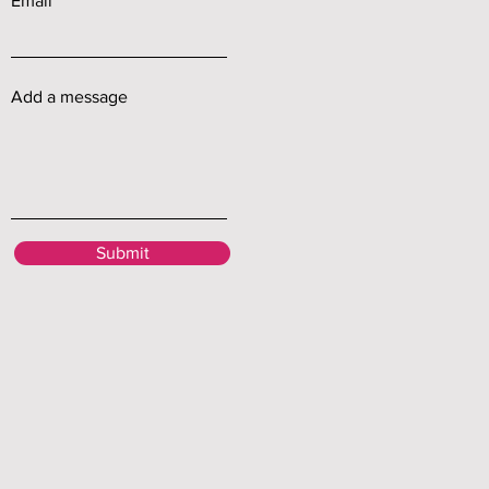
Email
Add a message
Submit