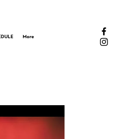
EDULE
More