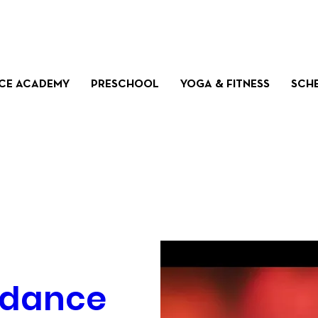
CE ACADEMY
PRESCHOOL
YOGA & FITNESS
SCH
dance 