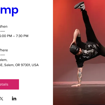
mp 
When
 6:00 PM – 7:30 PM
here
alem
, 
E, Salem, OR 97301, USA
etails