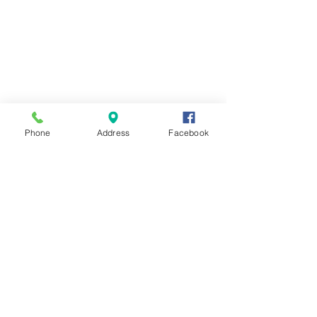
Phone
Address
Facebook
Contact Us
Send us a message and we'll get back
with you shortly.
First Name