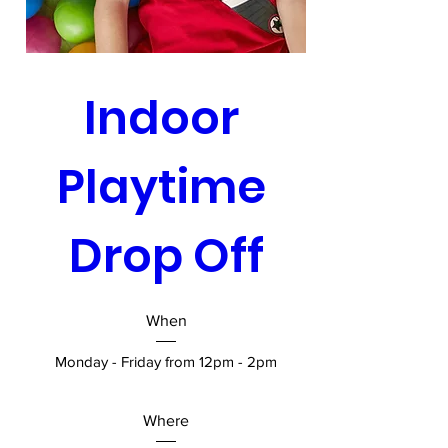
Indoor 
Playtime 
Drop Off
When
Monday - Friday from 12pm - 2pm
Where