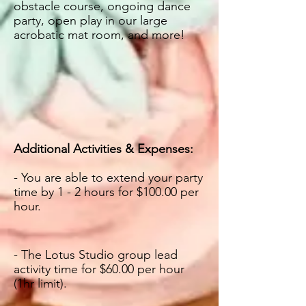
obstacle course, ongoing dance
party, open play in our large
acrobatic mat room, and more!
Additional Activities & Expenses:
- You are able to ex
tend your party
time by 1 - 2 hours for $100.00 per
hour.
- The Lotus Studio group lead
activity time for $60.00 per hour
(1hr limit).