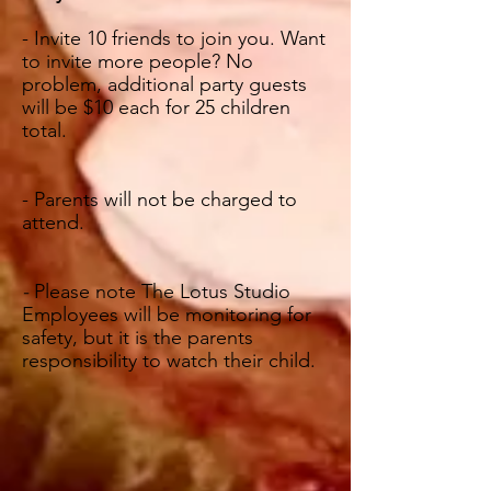
- Invite 10 friends to join you. Want
to invite more people? No
problem, additional party guests
will be $10 each for 25 children
total.
- Parents will not be charged to
attend.
-
Please note The Lotus Studio
Employees will be monitoring for
safety, but it is the parents
responsibility to watch their child
.