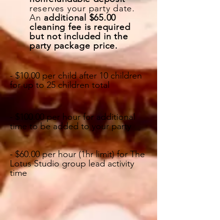
reserves
your party date.
An
additional $65.00
cleaning fee is required
but not included in the
party
package price.
- $10.00 per child after 10 children
for up to 25 children total
- $100.00 per hour for additional
time to be added to your party
- $60.00 per hour (1hr limit) for The
Lotus Studio group lead activity
time