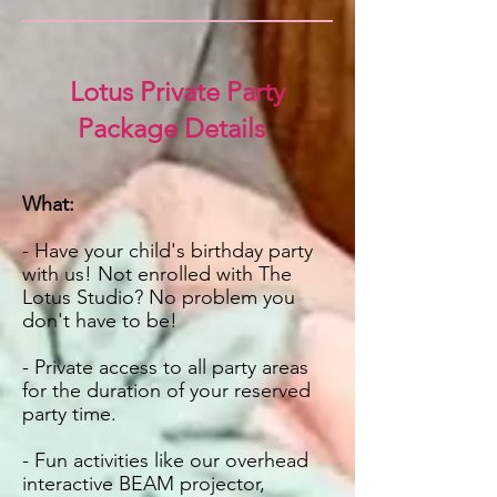
Lotus Private Party
Package Details
What:
- Have your child's birthday party
with us! Not enrolled with The
Lotus Studio? No problem you
don't have to be!
- P
rivate access to all party areas
for the duration of your reserved
party time.
- Fun activities like our overhead
interactive BEAM
projector
,