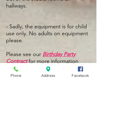
hallways.
- Sadly, the equipment is for child
use only. No adults on
equipment
please.
Please see our
Birthday Party
Contract
for more information
Phone
Address
Facebook
Book Here
The Lotus Studio