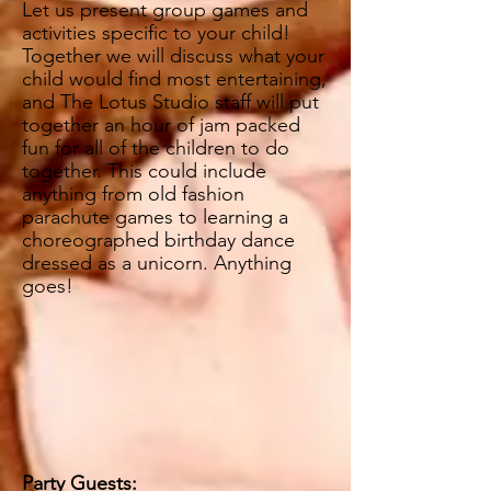
Let us present group games and
activities specific to your child!
Together we will discuss what your
child would find most entertaining,
and The Lotus Studio staff will put
together an hour of jam packed
fun for all of the children to do
together. This could include
anything from old fashion
parachute games
to learning a
choreographed birthday dance
dressed as a unicorn. Anything
goes!
Party Guests: