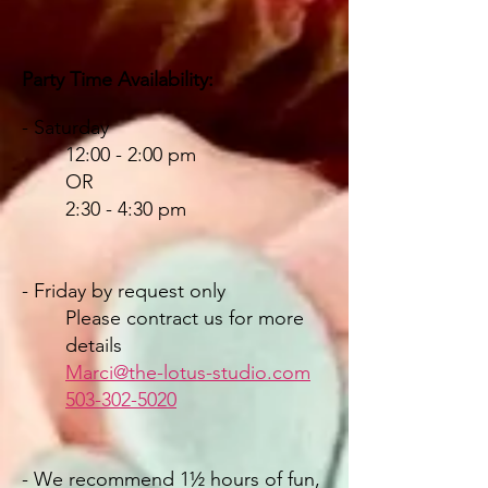
Party T
ime
Availability:
- Saturday
12:00 - 2:00 pm
OR
2:30 - 4:30 pm
- Friday by request only
Please contract us for more
details
Marci@the-lotus-studio.com
503-302-502
0
- We recommend
1½ hours of fun,