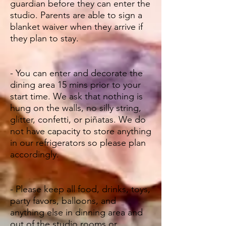
guardian before they can enter the
studio. Parents are able to sign a
blanket waiver when they arrive if
they plan to stay.
- You can enter and decorate the
dining area 15 mins prior to your
start time. We ask that nothing is
hung on the walls, no silly string,
glitter, confetti, or piñatas. We do
not have capacity to store anything
in our refrigerators so please plan
accordingly.
- Please keep all food, drinks, toys,
party favors, balloons, and
anything else in dinning area and
out of the studio rooms or