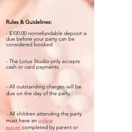
Rules & Guidelines:
- $1
00.00 nonrefundable deposit is
due before your party can be
considered booked
- The Lotus Studio only accepts
cash or card payments
- All outstanding charges will be
due on the day of the party
- All children attending the party
must have an
online
waiver
completed by parent or