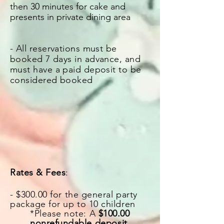
then 30 minutes for cake and
presents in private dining area
- All reservations must be
booked 7 days in advance, and
must have a paid deposit to be
considered booked
Rates & Fees
:
- $300.00 for the general party
package for up to 10 children
*Please note: A
$100.00
nonrefundable
deposit