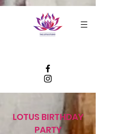
LOTUS BIRTHDAY
PARTY