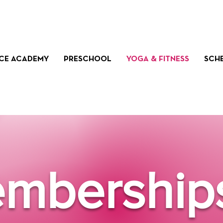
CE ACADEMY
PRESCHOOL
YOGA & FITNESS
SCH
mbership