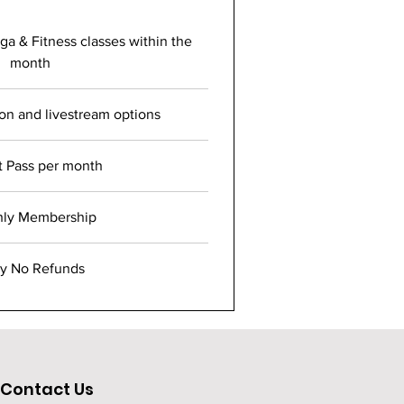
a & Fitness classes within the
month
son and livestream options
t Pass per month
hly Membership
ry No Refunds
Contact Us