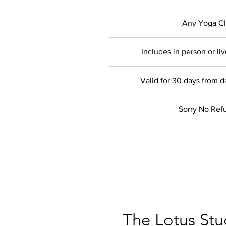
Any Yoga Cl
Includes in person or li
Valid for 30 days from d
Sorry No Ref
The Lotus Stu