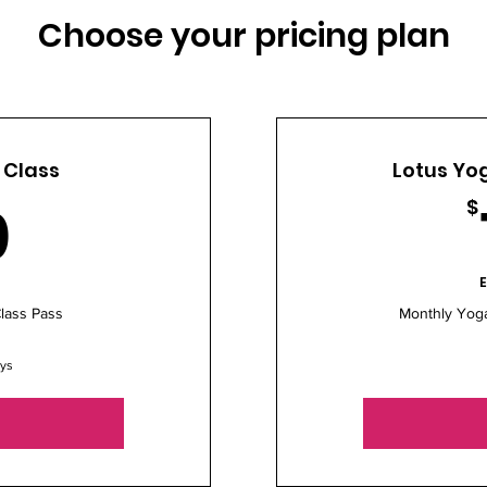
Choose your pricing plan
 Class
Lotus Yog
20$
0
$
E
lass Pass
Monthly Yog
ays