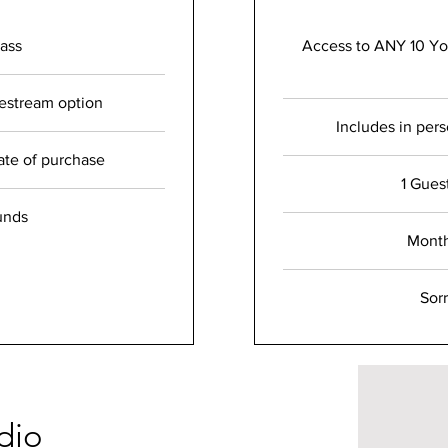
ass
Access to ANY 10 Yog
vestream option
Includes in per
ate of purchase
1 Gues
unds
Mont
Sor
dio