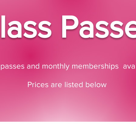
lass Pass
 passes and monthly memberships avai
Prices are listed below