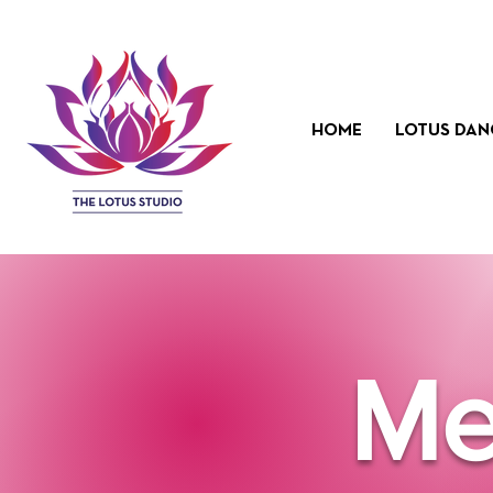
HOME
LOTUS DAN
Me