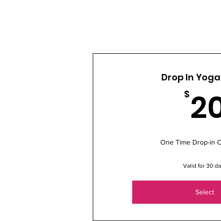
Drop In Yoga
2
$
One Time Drop-in C
Valid for 30 d
Select