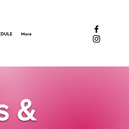
EDULE
More
s &