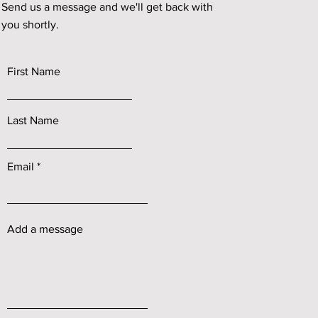
Send us a message and we'll get back with
you shortly.
First Name
Last Name
Email
Add a message