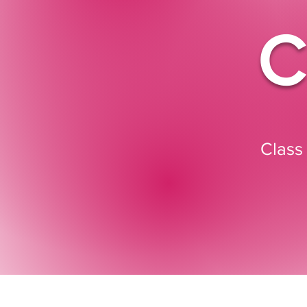
C
Class