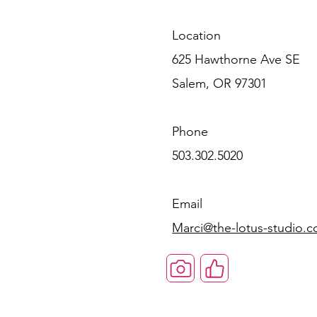
Location
625 Hawthorne Ave SE
Salem, OR 97301
Phone
503.302.5020
Email
Marci@the-lotus-studio.