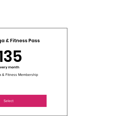
a & Fitness Pass
135$
135
very month
a & Fitness Membership
Select