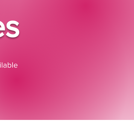
es
lable