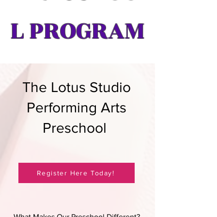
L PROGRAM
The Lotus Studio
Performing Arts
Preschool
Register Here Today!
What Makes Our Preschool Different?