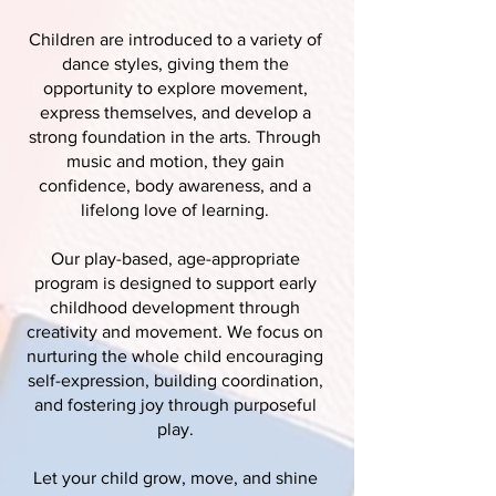
Children are introduced to a variety of
dance styles, giving them the
opportunity to explore movement,
express themselves, and develop a
strong foundation in the arts. Through
music and motion, they gain
confidence, body awareness, and a
lifelong love of learning.
Our play-based, age-appropriate
program is designed to support early
childhood development through
creativity and movement. We focus on
nurturing the whole child encouraging
self-expression, building coordination,
and fostering joy through purposeful
play.
Let your child grow, move, and shine