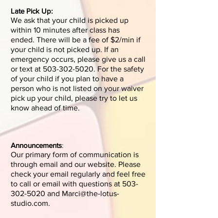
Late Pick Up:
We ask that your child is picked up
within 10 minutes after class has
ended.
There will be a fee of $2/min if
your child is not picked up. If an
emergency occurs, please give us a call
or text at
503-302-5020
. F
or the safety
of your child if
you plan to have a
person who is not listed on your waiver
pick up your child, please try to let us
know ahead of time.
Announcements
:
Our primary form of communication is
through email and our website. Please
check your email regularly and feel free
to call or email with questions at
503-
302-5020
and
Marci@the-lotus-
studio.com
.