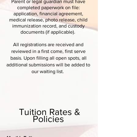
Parent or legal guardian must have
completed paperwork on file:
application, financial agreement,
medical release, photo release, child
immunization record, and custody
documents (if applicable).
All registrations are received and
reviewed in a first come, first serve
basis. Upon filling all open spots, all
additional submissions will be added to
our waiting list.
Tuition Rates &
Policies