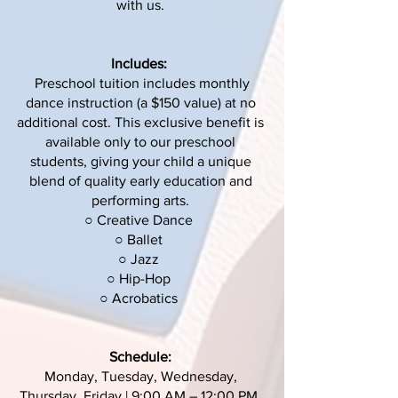
with us.
Includes:
Preschool tuition includes monthly
dance instruction (a $150 value) at no
additional cost. This exclusive benefit is
available only to our preschool
students, giving your child a unique
blend of quality early education and
performing arts.
○ Creative Dance
○ Ballet
○ Jazz
○ Hip-Hop
○ Acrobatics
Schedule:
Monday, Tuesday, Wednesday,
Thursday, Friday | 9:00 AM – 12:00 PM