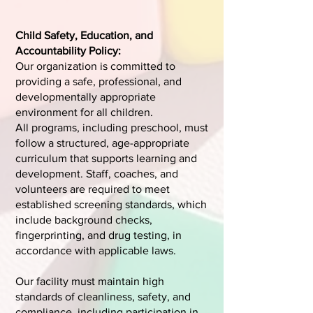
Child Safety, Education, and
Accountability Policy:
Our organization is committed to
providing a safe, professional, and
developmentally appropriate
environment for all children.
All programs, including preschool, must
follow a structured, age-appropriate
curriculum that supports learning and
development. Staff, coaches, and
volunteers are required to meet
established screening standards, which
include background checks,
fingerprinting, and drug testing, in
accordance with applicable laws.
Our facility must maintain high
standards of cleanliness, safety, and
compliance, including participation in