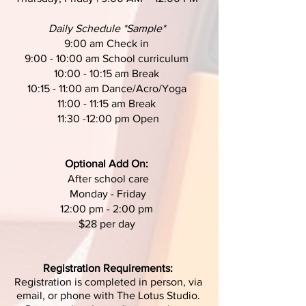
Daily Schedule *Sample*
9:00 am Check in
9:00 - 10:00 am School curriculum
10:00 - 10:15 am Break
10:15 - 11:00 am Dance/Acro/Yoga
11:00 - 11:15 am Break
11:30 -12:00 pm Open
Optional Add On:
After school care
Monday - Friday
12:00 pm - 2:00 pm
$28 per day
Registration Requirements:
Registration is completed in person, via
email, or phone with The Lotus Studio.