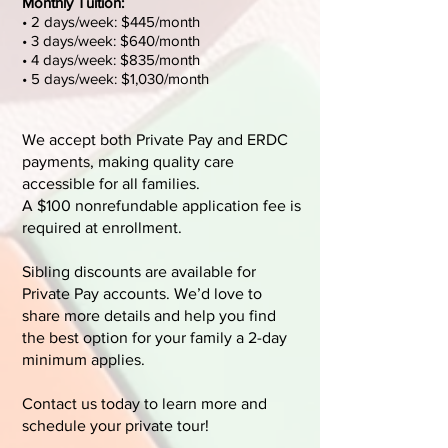
Monthly Tuition:
• 2 days/week: $445/month
• 3 days/week: $640/month
• 4 days/week: $835/month
• 5 days/week: $1,030/month​
We accept both Private Pay and ERDC
payments, making quality care
accessible for all families.
A $100 nonrefundable application fee is
required at enrollment.
Sibling discounts are available for
Private Pay accounts. We’d love to
share more details and help you find
the best option for your family a 2-day
minimum applies.
Contact us today to learn more and
schedule your private tour!