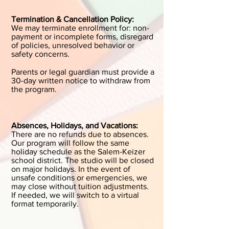
Termination & Cancellation Policy:
We may terminate enrollment for: non-
payment or incomplete forms, disregard
of policies, unresolved behavior or
safety concerns.
Parents or legal guardian must provide a
30-day written notice to withdraw from
the program.
Absences, Holidays, and Vacations:
There are no refunds due to absences.
Our program will follow the same
holiday schedule as the Salem-Keizer
school district. The studio will be closed
on major holidays. In the event of
unsafe conditions or emergencies, we
may close without tuition adjustments.
If needed, we will switch to a virtual
format temporarily. ​