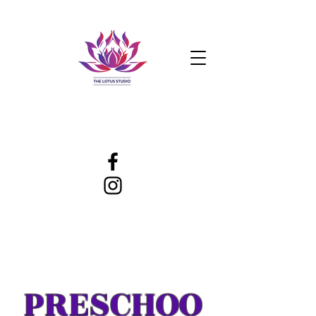
PRESCHOO