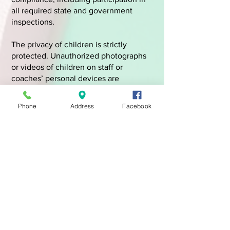
all required state and government
inspections.
The privacy of children is strictly
protected. Unauthorized photographs
or videos of children on staff or
coaches’ personal devices are
prohibited. Clear policies regarding
parental consent and appropriate image
Phone
Address
Facebook
use are enforced.
The safety, education, and privacy of
every child remain our highest
priorities.
Register Here Today!