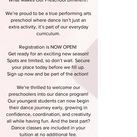
We’re proud to be a true performing arts
preschool where dance isn’t just an
extra activity, it’s part of our everyday
curriculum.
Registration is NOW OPEN!
Get ready for an exciting new season!
Spots are limited, so don’t wait. Secure
your place today before we fill up.
Sign up now and be part of the action!
We’re thrilled to welcome our
preschoolers into our dance program!
Our youngest students can now begin
their dance journey early, growing in
confidence, coordination, and creativity
all while having fun. And the best part?
Dance classes are included in your
tuition at no additional fee.