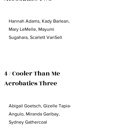
Hannah Adams, Kady Barlean,
Mary LeMelle, Mayumi
Sugahara, Scarlett VanSell
4 / Cooler Than Me
Acrobatics Three
Abigail Goetsch, Gizelle Tapia-
Angulo, Miranda Garibay,
Sydney Gathercoal