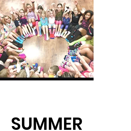
SUMMER