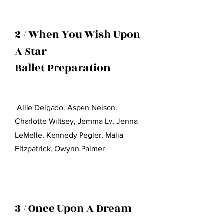
2 / When You Wish Upon
A Star
Ballet Preparation
Allie Delgado, Aspen Nelson,
Charlotte Wiltsey, Jemma Ly, Jenna
LeMelle, Kennedy Pegler, Malia
Fit
z
patrick, Owynn Palmer
3 / Once Upon A Dream