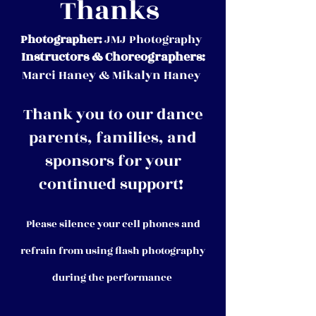
Thanks
Photographer:
JMJ Photography
Instructors & Choreographers:
Marci Haney & Mikalyn Han
ey
Thank you to our dance
parents, families, and
sponsors for your
continued support!
Please silence your cell phones and
refrain from using flash photography
during the performance