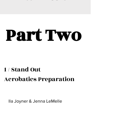
Part Two
1 / Stand Out
Acrobatics Preparation
Ila Joyner & Jenna LeMelle