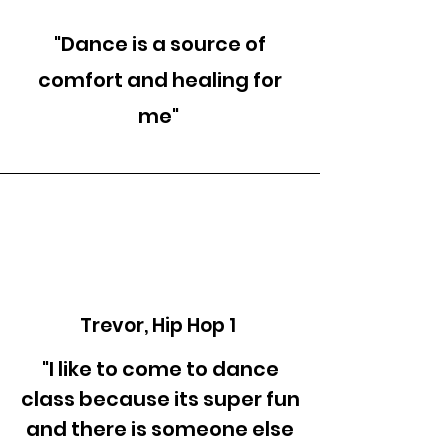
"Dance is a source of
comfort and healing for
me"
Trevor, Hip Hop 1
"I like to come to dance
class because its super fun
and there is someone else