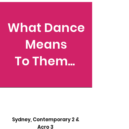
What Dance
Means
To Them...
Sydney, Contemporary 2 &
Acro 3