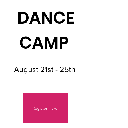
DANCE
CAMP
August 21st - 25th
Register Here