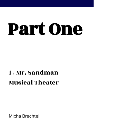
Part One
1 / Mr. Sandman
Musical Theater
Micha Brechtel