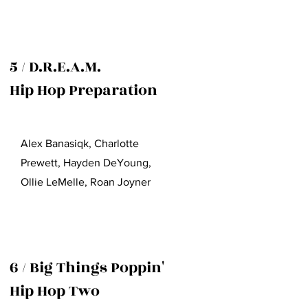
5 / D.R.E.A.M.
Hip Hop Preparation
Alex Banasiqk, Charlotte
Prewett, Hayden DeYoung,
Ollie LeMelle, Roan Joyner
6 / Big Things Poppin'
Hip Hop Two