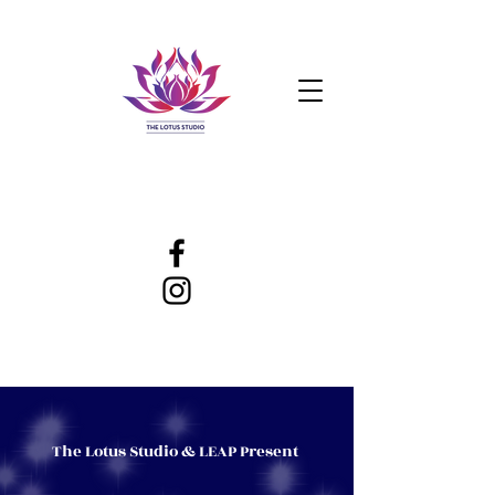
The Lotus Studio & LEAP Present