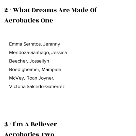
2 / What Dreams Are Made Of
Acrobatics One
Emma Serratos, Jeranny
Mendoza-Santiago, Jessica
Beecher, Jossellyn
Boedigheimer, Mampion
McVey, Roan Joyner,
Victoria Salcedo-Gutierrez
3 / I'm A Believer
Acrobatics Two