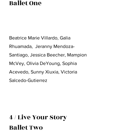
Ballet One
Beatrice Marie Villardo, Galia
Rhuamada, Jeranny Mendoza-
Santiago, Jessica Beecher, Mampion
McVey, Olivia DeYoung, Sophia
Acevedo, Sunny Xiuxia, Victoria
Salcedo-Gutierrez
4 / Live Your Story
Ballet Two