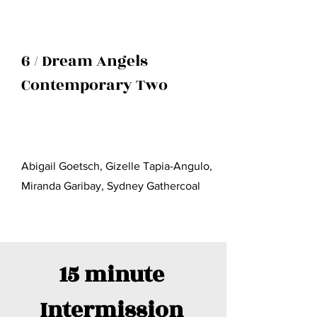
6 / Dream Angels
Contemporary Two
Abigail Goetsch, Gizelle Tapia-Angulo,
Miranda Garibay, Sydney Gathercoal
15 minute
I
ntermission