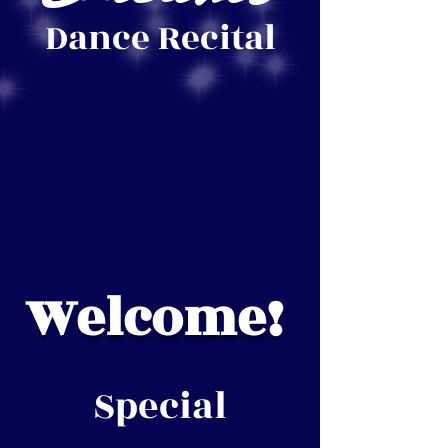
Dance Recital
Welcome!
Special