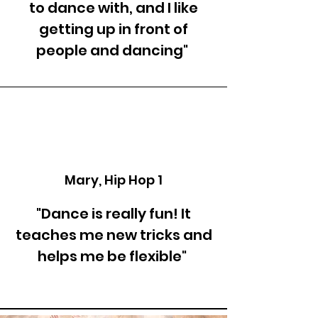
to dance with, and I like
getting up in front of
people and dancing"
Mary, Hip Hop 1
"Dance is really fun! It
teaches me new tricks and
helps me be flexible"