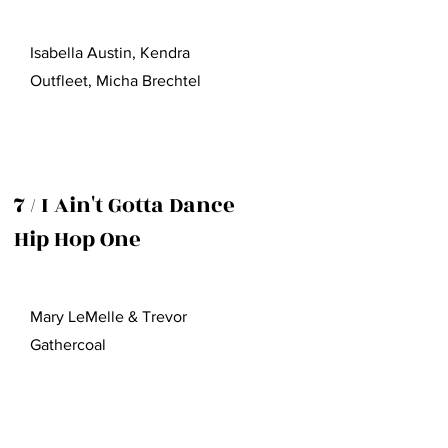
Isabella Austin, Kendra
Outfleet, Micha Brechtel
7 / I Ain't Gotta Dance
Hip Hop One
Mary LeMelle & Trevor
Gathercoal