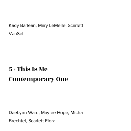
Kady Barlean, Mary LeMelle, Scarlett
VanSell
5 / This Is Me
Contemporary One
DaeLynn Ward, Maylee Hope, Micha
Brechtel, Scarlett Flora