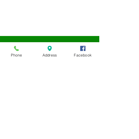
Phone
Address
Facebook
LEAP
NONPROFIT
We are always accepting
donations for our LEAP
Nonprofit.