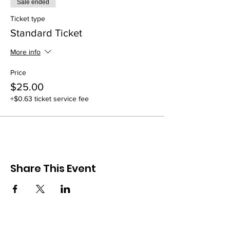
Sale ended
Ticket type
Standard Ticket
More info
Price
$25.00
+$0.63 ticket service fee
Share This Event