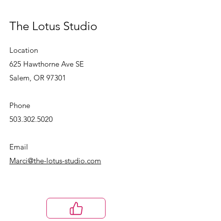
The Lotus Studio
Location
625 Hawthorne Ave SE
Salem, OR 97301
Phone
503.302.5020
Email
Marci@the-lotus-studio.com