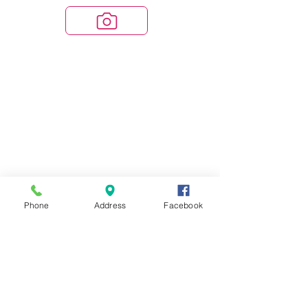
Phone
Address
Facebook