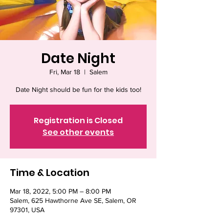
Date Night
Fri, Mar 18
  |  
Salem
Registration is Closed
See other events
Time & Location
Mar 18, 2022, 5:00 PM – 8:00 PM
Salem, 625 Hawthorne Ave SE, Salem, OR
97301, USA