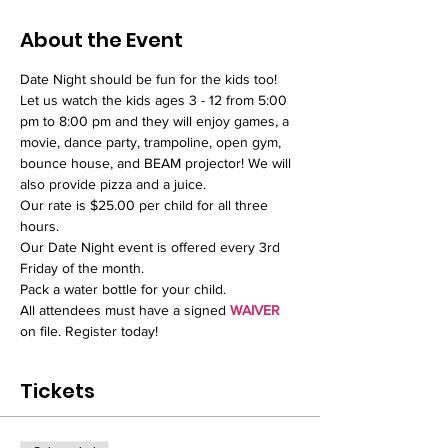
About the Event
Date Night should be fun for the kids too! 
Let us watch the kids ages 3 - 12 from 5:00 
pm to 8:00 pm and they will enjoy games, a 
movie, dance party, trampoline, open gym, 
bounce house, and BEAM projector! We will 
also provide pizza and a juice.  
Our rate is $25.00 per child for all three 
hours.
Our Date Night event is offered every 3rd 
Friday of the month.
Pack a water bottle for your child. 
All attendees must have a signed 
WAIVER
on file. Register today!
Tickets