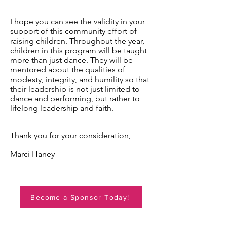
I hope you can see the validity in your
support of this community effort of
raising children. Throughout the year,
children in this program will be taught
more than just dance. They will be
mentored about the qualities of
modesty, integrity, and humility so that
their leadership is not just limited to
dance and performing, but rather to
lifelong leadership and faith.
Thank you for your consideration,
Marci Haney
Become a Sponsor Today!