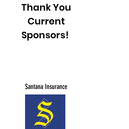
Thank You
Current
Sponsors!
Santana Insurance