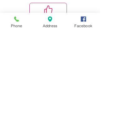
Phone
Address
Facebook