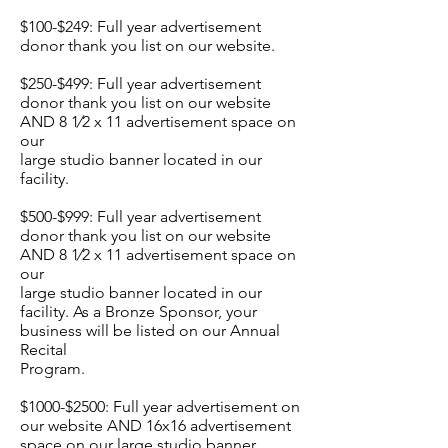
$100-$249: Full year advertisement
donor thank you list on our website.
$250-$499: Full year advertisement
donor thank you list on our website
AND 8 1⁄2 x 11 advertisement space on
our
large studio banner located in our
facility.
$500-$999: Full year advertisement
donor thank you list on our website
AND 8 1⁄2 x 11 advertisement space on
our
large studio banner located in our
facility. As a Bronze Sponsor, your
business will be listed on our Annual
Recital
Program.
$1000-$2500: Full year advertisement on
our website AND 16x16 advertisement
space on our large studio banner