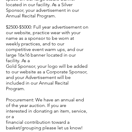
located in our facility. As a Silver
Sponsor, your advertisement in our
Annual Recital Program.
$2500-$5000: Full year advertisement on
our website, practice wear with your
name as a sponsor to be worn at
weekly practices, and to our
competitive event warm ups, and our
large 16x16 banner located in our
facility. As a
Gold Sponsor, your logo will be added
to our website as a Corporate Sponsor,
and your Advertisement will be
included in our Annual Recital
Program.
Procurement: We have an annual end
of the year auction. If you are
interested in donating an item, service,
or a
financial contribution toward a
basket/grouping please let us know!