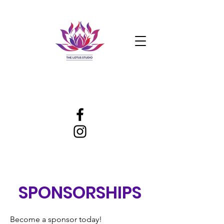
SPONSORSHIPS
Become a sponsor today!