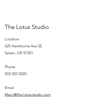
The Lotus Studio
Location
625 Hawthorne Ave SE
Salem, OR 97301
Phone
503.302.5020
Email
Marci@the-lotus-studio.com