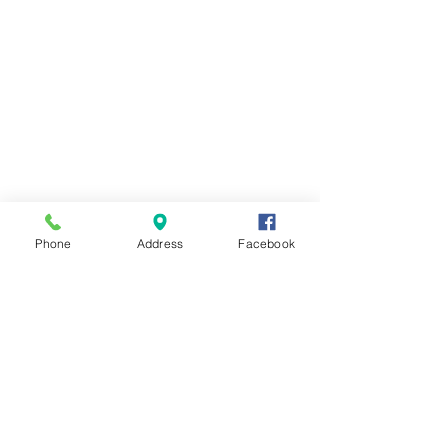
Phone
Address
Facebook
Contact Us
Send us a message and we'll get back