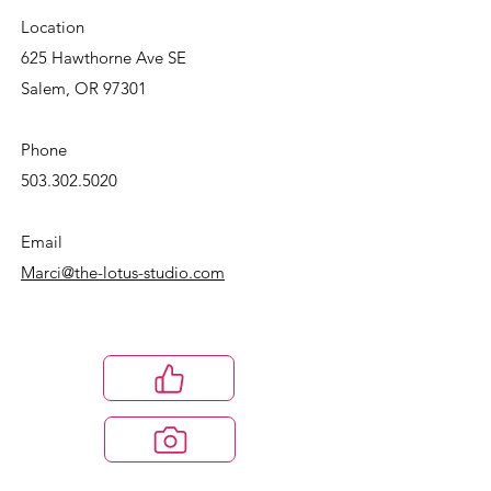
Location
625 Hawthorne Ave SE
Salem, OR 97301
Phone
503.302.5020
Email
Marci@the-lotus-studio.com