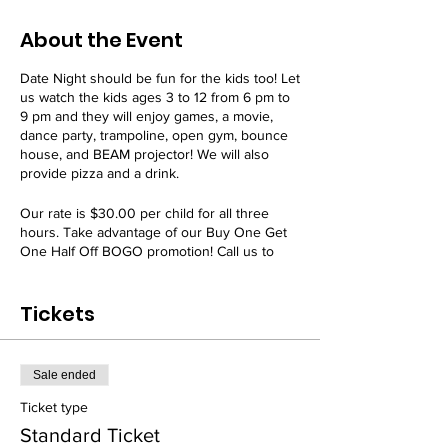
About the Event
Date Night should be fun for the kids too! Let
us watch the kids ages 3 to 12 from 6 pm to
9 pm and they will enjoy games, a movie,
dance party, trampoline, open gym, bounce
house, and BEAM projector! We will also
provide pizza and a drink.
Our rate is $30.00 per child for all three
hours. Take advantage of our Buy One Get
One Half Off BOGO promotion! Call us to
receive this deal.
Tickets
Our Date Night event is offered every 3rd
Friday of the month.
All attendees must have a signed
WAIVER
on
Sale ended
file. Register today!
Ticket type
Standard Ticket