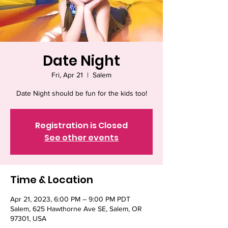
Date Night
Fri, Apr 21
  |  
Salem
Date Night should be fun for the kids too!
Registration is Closed
See other events
Time & Location
Apr 21, 2023, 6:00 PM – 9:00 PM PDT
Salem, 625 Hawthorne Ave SE, Salem, OR
97301, USA