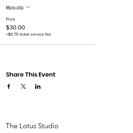
More info
Price
$30.00
+$0.75 ticket service fee
Share This Event
The Lotus Studio