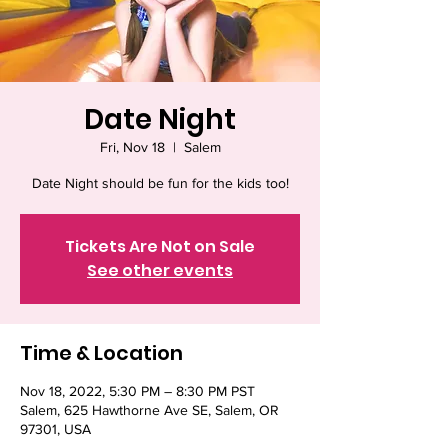
Date Night
Fri, Nov 18
  |  
Salem
Date Night should be fun for the kids too!
Tickets Are Not on Sale
See other events
Time & Location
Nov 18, 2022, 5:30 PM – 8:30 PM PST
Salem, 625 Hawthorne Ave SE, Salem, OR
97301, USA