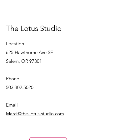
The Lotus Studio
Location
625 Hawthorne Ave SE
Salem, OR 97301
Phone
503.302.5020
Email
Marci@the-lotus-studio.com