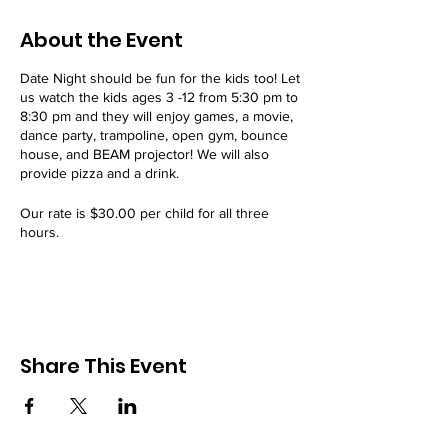
About the Event
Date Night should be fun for the kids too! Let
us watch the kids ages 3 -12 from 5:30 pm to
8:30 pm and they will enjoy games, a movie,
dance party, trampoline, open gym, bounce
house, and BEAM projector! We will also
provide pizza and a drink.
Our rate is $30.00 per child for all three
hours.
Our Date Night event is offered every 3rd
Friday of the month.
All attendees must have a signed
WAIVER
on
file. Register today!
Share This Event