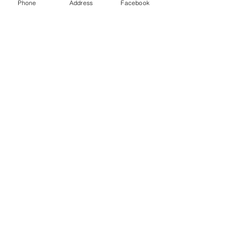
Phone
Address
Facebook
Contact Us
Send us a message and we'll get back
with you shortly.
First Name
Last Name
Email
Add a message