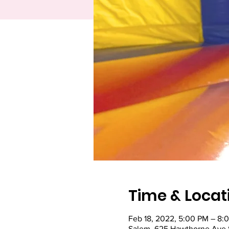
Time & Locat
Feb 18, 2022, 5:00 PM – 8:
Salem, 625 Hawthorne Ave 