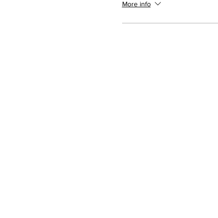
More info