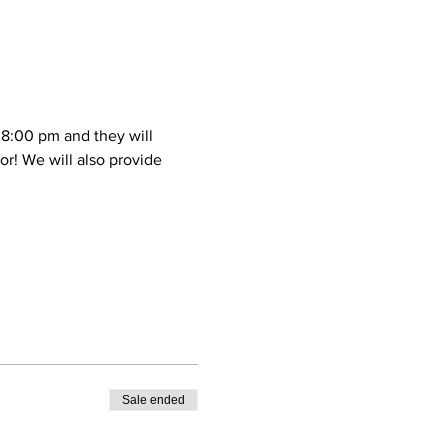
 8:00 pm and they will 
! We will also provide 
Sale ended