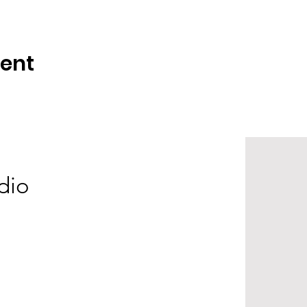
vent
dio