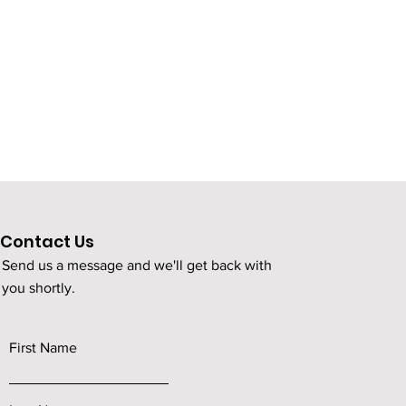
Contact Us
Send us a message and we'll get back with
you shortly.
First Name