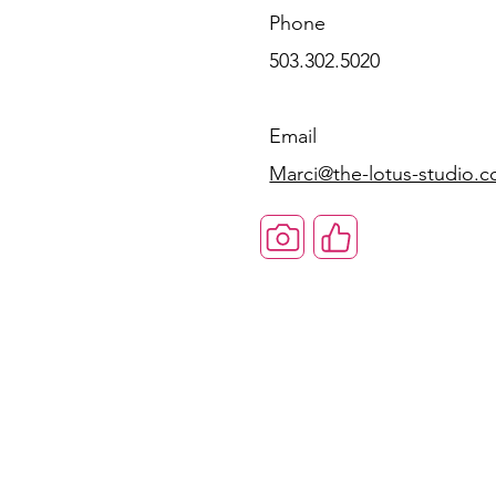
Phone
503.302.5020
Email
Marci@the-lotus-studio.