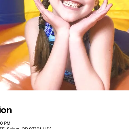
ion
00 PM
SE, Salem, OR 97301, USA