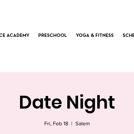
CE ACADEMY
PRESCHOOL
YOGA & FITNESS
SCH
Date Night
Fri, Feb 18
  |  
Salem