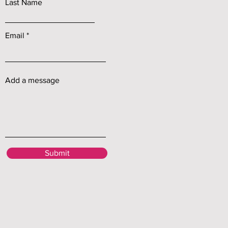
Last Name
Email
Add a message
Submit