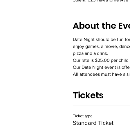
About the Ev
Date Night should be fun for
enjoy games, a movie, dance
pizza and a drink. 
Our rate is $25.00 per child 
Our Date Night event is offe
All attendees must have a s
Tickets
Ticket type
Standard Ticket