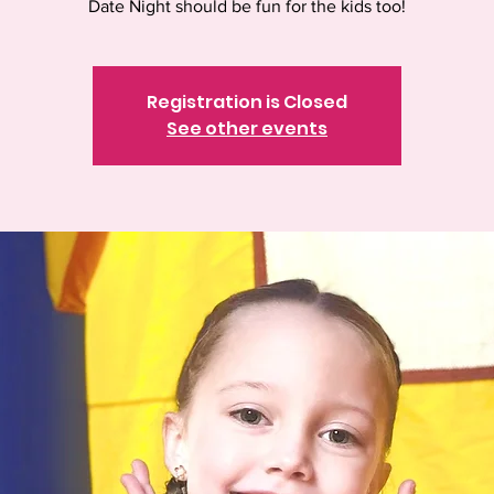
Date Night should be fun for the kids too!
Registration is Closed
See other events