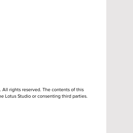
 All rights reserved. The contents of this
e Lotus Studio or consenting third parties.