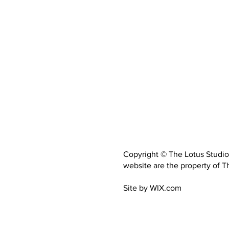
Copyright © The Lotus Studio.
website are the property of Th
Site by WIX.com