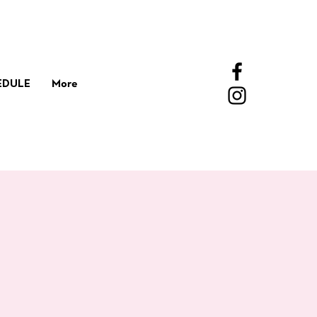
EDULE
More