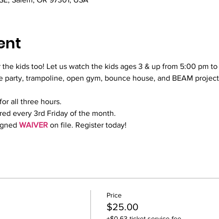
ent
 the kids too! Let us watch the kids ages 3 & up from 5:00 pm to
 party, trampoline, open gym, bounce house, and BEAM projector
for all three hours.
red every 3rd Friday of the month.
igned 
WAIVER
 on file. Register today!
Price
$25.00
+$0.63 ticket service fee