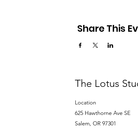
Share This E
The Lotus Stu
Location
625 Hawthorne Ave SE
Salem, OR 97301