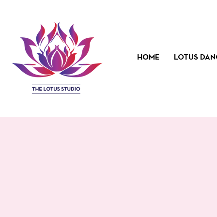
HOME
LOTUS DAN