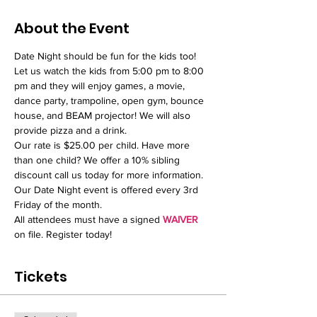
About the Event
Date Night should be fun for the kids too! 
Let us watch the kids from 5:00 pm to 8:00 
pm and they will enjoy games, a movie, 
dance party, trampoline, open gym, bounce 
house, and BEAM projector! We will also 
provide pizza and a drink. 
Our rate is $25.00 per child. Have more 
than one child? We offer a 10% sibling 
discount call us today for more information.  
Our Date Night event is offered every 3rd 
Friday of the month.
All attendees must have a signed 
WAIVER
on file. Register today!
Tickets