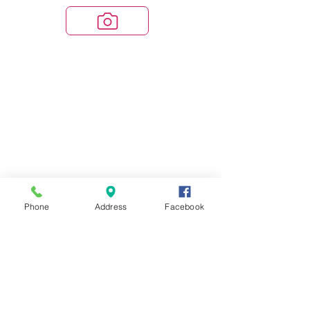
Phone
Address
Facebook