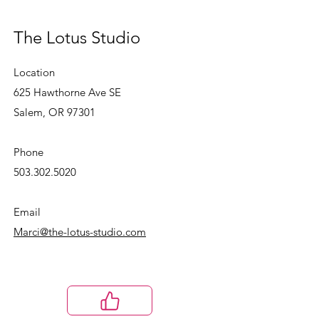
The Lotus Studio
Location
625 Hawthorne Ave SE
Salem, OR 97301
Phone
503.302.5020
Email
Marci@the-lotus-studio.com