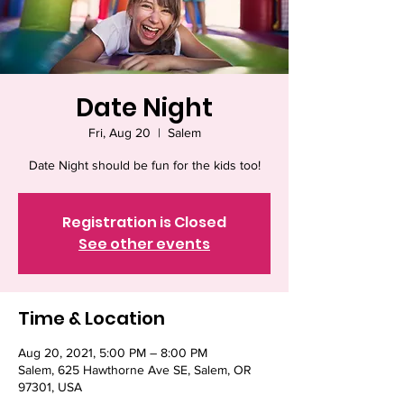
Date Night
Fri, Aug 20
  |  
Salem
Date Night should be fun for the kids too!
Registration is Closed
See other events
Time & Location
Aug 20, 2021, 5:00 PM – 8:00 PM
Salem, 625 Hawthorne Ave SE, Salem, OR
97301, USA