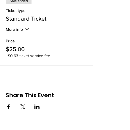
Sale ended
Ticket type
Standard Ticket
More info
Price
$25.00
+$0.63 ticket service fee
Share This Event