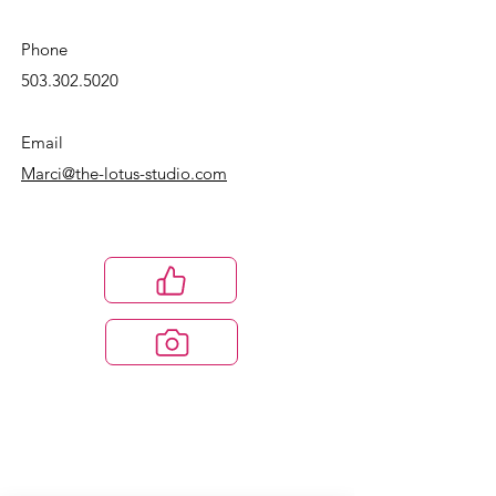
Phone
503.302.5020
Email
Marci@the-lotus-studio.com