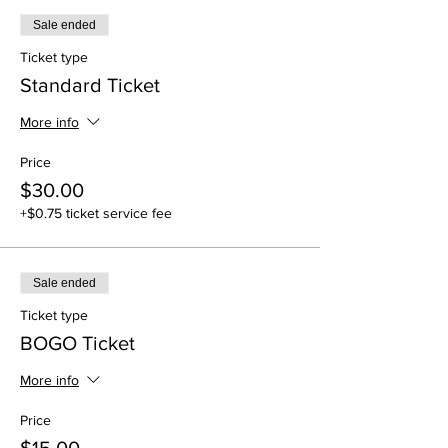
Sale ended
Ticket type
Standard Ticket
More info
Price
$30.00
+$0.75 ticket service fee
Sale ended
Ticket type
BOGO Ticket
More info
Price