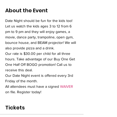
About the Event
Date Night should be fun for the kids too! 
Let us watch the kids ages 3 to 12 from 6 
pm to 9 pm and they will enjoy games, a 
movie, dance party, trampoline, open gym, 
bounce house, and BEAM projector! We will 
also provide pizza and a drink. 
Our rate is $30.00 per child for all three 
hours. Take advantage of our Buy One Get 
One Half Off BOGO promotion! Call us to 
receive this deal.
Our Date Night event is offered every 3rd 
Friday of the month.
All attendees must have a signed 
WAIVER 
on file. Register today!
Tickets