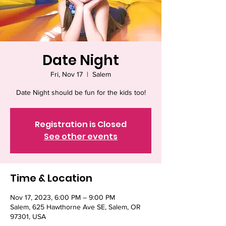
Date Night
Fri, Nov 17
  |  
Salem
Date Night should be fun for the kids too!
Registration is Closed
See other events
Time & Location
Nov 17, 2023, 6:00 PM – 9:00 PM
Salem, 625 Hawthorne Ave SE, Salem, OR
97301, USA