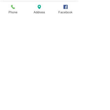
Phone
Address
Facebook
Contact Us
Send us a message and we'll get back
with you shortly.
First Name