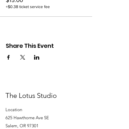
$15.00
+$0.38 ticket service fee
Share This Event
The Lotus Studio
Location
625 Hawthorne Ave SE
Salem, OR 97301