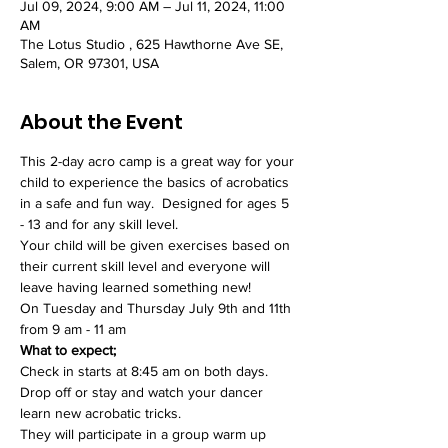
Jul 09, 2024, 9:00 AM – Jul 11, 2024, 11:00
AM
The Lotus Studio , 625 Hawthorne Ave SE,
Salem, OR 97301, USA
About the Event
This 2-day acro camp is a great way for your 
child to experience the basics of acrobatics 
in a safe and fun way.  Designed for ages 5 
- 13 and for any skill level. 
Your child will be given exercises based on 
their current skill level and everyone will 
leave having learned something new!  
On Tuesday and Thursday July 9th and 11th 
from 9 am - 11 am  
What to expect; 
Check in starts at 8:45 am on both days. 
Drop off or stay and watch your dancer 
learn new acrobatic tricks. 
They will participate in a group warm up 