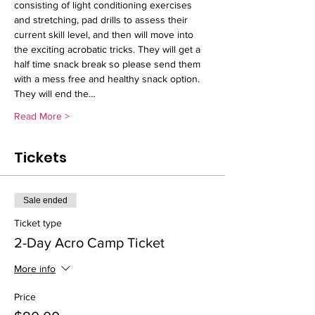
consisting of light conditioning exercises 
and stretching, pad drills to assess their 
current skill level, and then will move into 
the exciting acrobatic tricks. They will get a 
half time snack break so please send them 
with a mess free and healthy snack option. 
They will end the…
Read More >
Tickets
Sale ended
Ticket type
2-Day Acro Camp Ticket
More info
Price