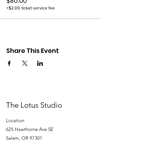
$80.00
+$2.00 ticket service fee
Share This Event
The Lotus Studio
Location
625 Hawthorne Ave SE
Salem, OR 97301