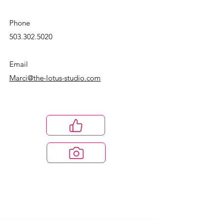
Phone
503.302.5020
Email
Marci@the-lotus-studio.com