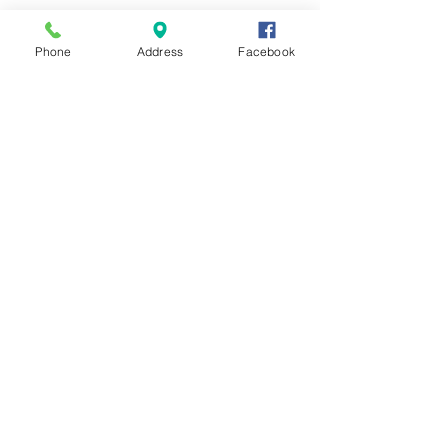
Phone
Address
Facebook
Contact Us
Send us a message and we'll get back
with you shortly.
First Name