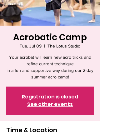
Acrobatic Camp
Tue, Jul 09
  |  
The Lotus Studio
Your acrobat will learn new acro tricks and
refine current technique
in a fun and supportive way during our 2-day
summer acro camp!
Registration is closed
See other events
Time & Location