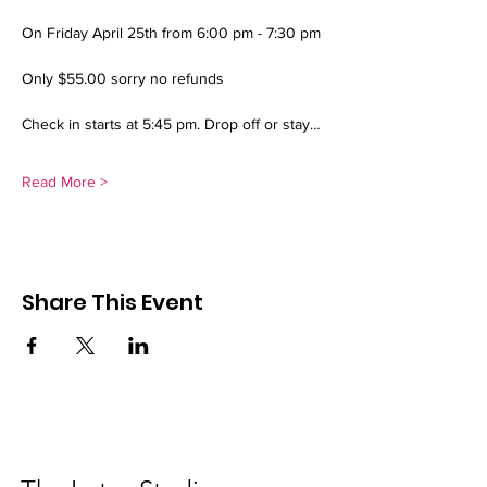
On Friday April 25th from 6:00 pm - 7:30 pm 
Only $55.00 sorry no refunds 
Check in starts at 5:45 pm. Drop off or stay…
Read More >
Share This Event