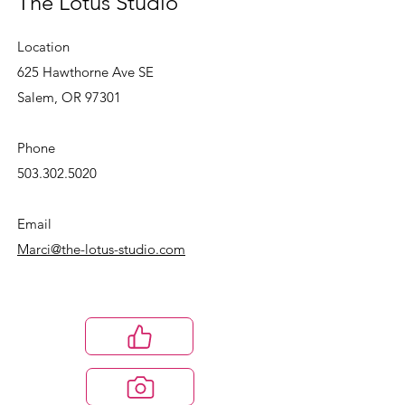
The Lotus Studio
Location
625 Hawthorne Ave SE
Salem, OR 97301
Phone
503.302.5020
Email
Marci@the-lotus-studio.com