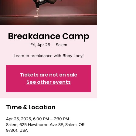
Breakdance Camp
Fri, Apr 25
  |  
Salem
Learn to breakdance with Bboy Loey!
Tickets are not on sale
See other events
Time & Location
Apr 25, 2025, 6:00 PM – 7:30 PM
Salem, 625 Hawthorne Ave SE, Salem, OR
97301, USA