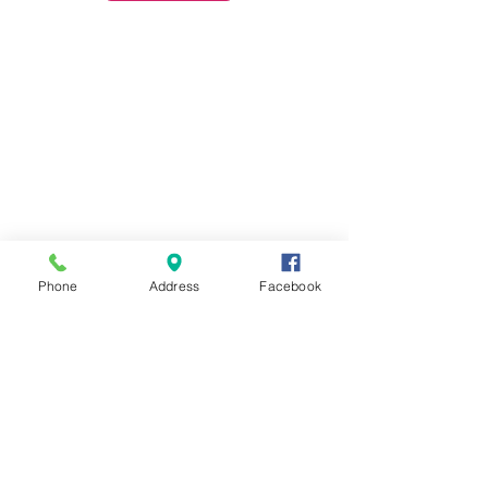
Phone
Address
Facebook
Contact Us