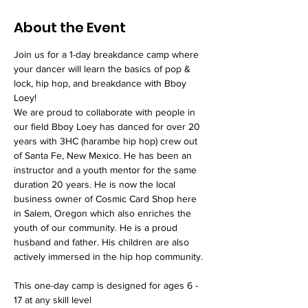
About the Event
Join us for a 1-day breakdance camp where 
your dancer will learn the basics of pop & 
lock, hip hop, and breakdance with Bboy 
Loey! 
We are proud to collaborate with people in 
our field Bboy Loey has danced for over 20 
years with 3HC (harambe hip hop) crew out 
of Santa Fe, New Mexico. He has been an 
instructor and a youth mentor for the same 
duration 20 years. He is now the local 
business owner of Cosmic Card Shop here 
in Salem, Oregon which also enriches the 
youth of our community. He is a proud 
husband and father. His children are also 
actively immersed in the hip hop community.
This one-day camp is designed for ages 6 - 
17 at any skill level